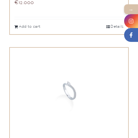
€
12.000
→
Add to cart
Details