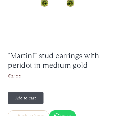
News
About us
Contact
“Martini” stud earrings with
+43 (0) 15125781
peridot in medium gold
€
2.100
Add to cart
Back to Shop
Share