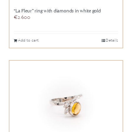
“La Fleur” ring with diamonds in white gold
€
2.600
Add to cart
Details