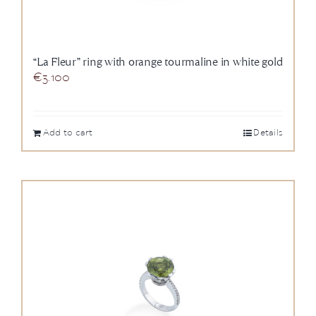
“La Fleur” ring with orange tourmaline in white gold
€
3.100
Add to cart
Details