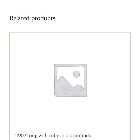
Related products
“1902” ring with ruby and diamonds