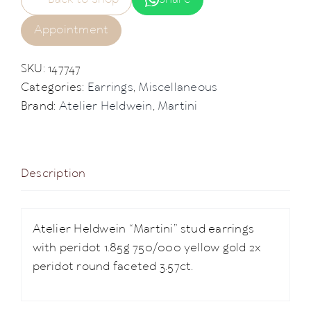
Appointment
SKU:
147747
Categories:
Earrings
,
Miscellaneous
Brand:
Atelier Heldwein
,
Martini
Description
Atelier Heldwein “Martini” stud earrings
with peridot 1.85g 750/000 yellow gold 2x
peridot round faceted 3.57ct.