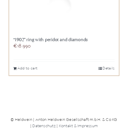
“1902” ring with peridot and diamonds
€
18.990
Add to cart
Details
© Heldwein | Anton Heldwein Gesellschaft m.b.H. & Co KG
|
Datenschutz
|
Kontakt & Impressum