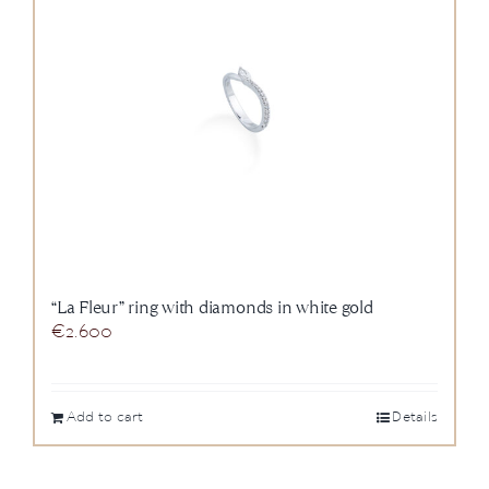
“La Fleur” ring with diamonds in white gold
€
2.600
Add to cart
Details