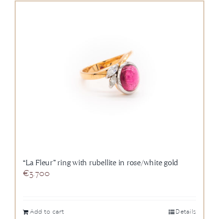
“La Fleur” ring with rubellite in rose/white gold
€
3.700
Add to cart
Details