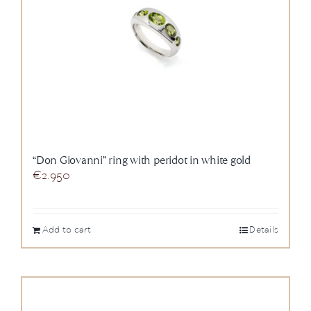
“Don Giovanni” ring with peridot in white gold
€
2.950
Add to cart
Details