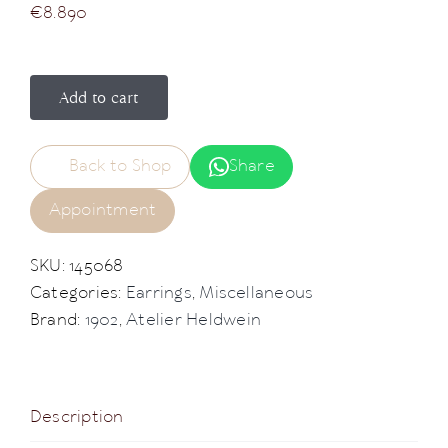
€
8.890
Add to cart
Back to Shop
Share
Appointment
SKU:
145068
Categories:
Earrings
,
Miscellaneous
Brand:
1902
,
Atelier Heldwein
Description