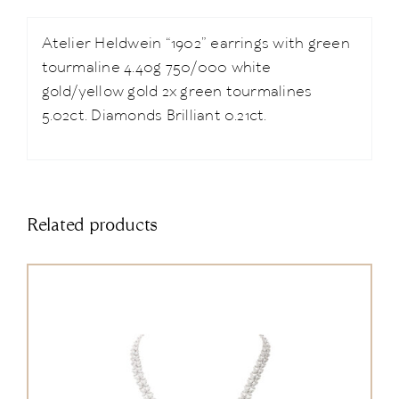
Atelier Heldwein “1902” earrings with green
tourmaline 4.40g 750/000 white
gold/yellow gold 2x green tourmalines
5.02ct. Diamonds Brilliant 0.21ct.
Related products