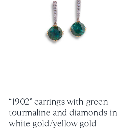
News
About us
Contact
+43 (0) 15125781
“1902” earrings with green
tourmaline and diamonds in
white gold/yellow gold