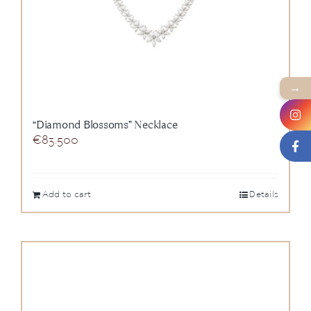
→
“Diamond Blossoms” Necklace
€
83.500
Add to cart
Details