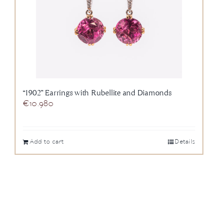
“1902” Earrings with Rubellite and Diamonds
€
10.980
Add to cart
Details