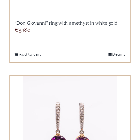
“Don Giovanni” ring with amethyst in white gold
€
3.180
Add to cart
Details