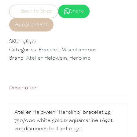
Back to Shop
Share
Appointment
SKU:
146372
Categories:
Bracelet
,
Miscellaneous
Brand:
Atelier Heldwein
,
Herolino
Description
Atelier Heldwein “Herolino” bracelet 4g
750/000 white gold 1x aquamarine 1.69ct.
20x diamonds brilliant 0.13ct.