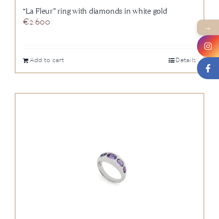
“La Fleur” ring with diamonds in white gold
€
2.600
→
Add to cart
Details