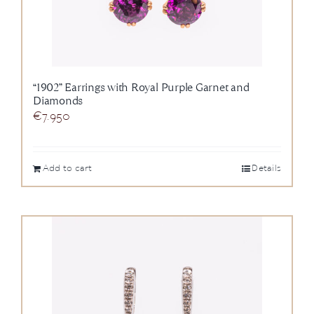
“1902” Earrings with Royal Purple Garnet and
Diamonds
€
7.950
Add to cart
Details