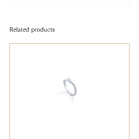
Related products