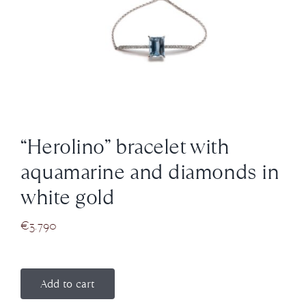
News
About us
Contact
“Herolino” bracelet with
+43 (0) 15125781
aquamarine and diamonds in
white gold
€
3.790
Add to cart