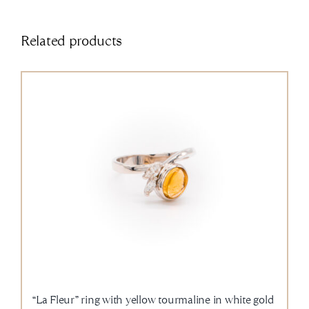
Related products
“La Fleur” ring with yellow tourmaline in white gold