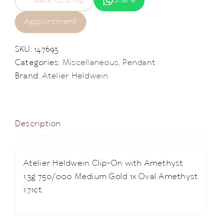
Back to Shop
Share
Appointment
SKU:
147693
Categories:
Miscellaneous
,
Pendant
Brand:
Atelier Heldwein
Description
Atelier Heldwein Clip-On with Amethyst
1.3g 750/000 Medium Gold 1x Oval Amethyst
1.71ct.