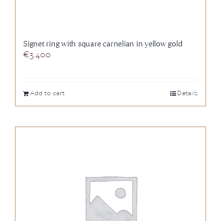
Signet ring with square carnelian in yellow gold
€
3.400
Add to cart
Details