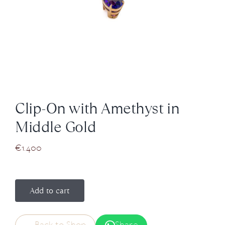
News
About us
Contact
Clip-On with Amethyst in
+43 (0) 15125781
Middle Gold
€
1.400
Add to cart