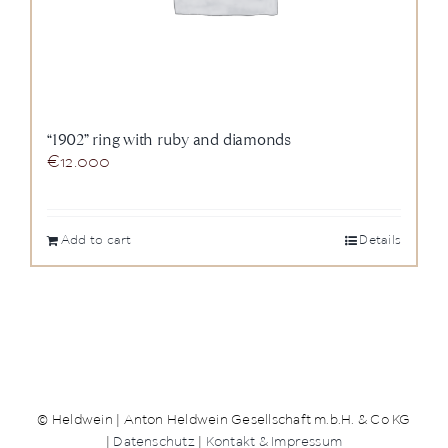
“1902” ring with ruby and diamonds
€
12.000
Add to cart
Details
© Heldwein | Anton Heldwein Gesellschaft m.b.H. & Co KG
|
Datenschutz
|
Kontakt & Impressum