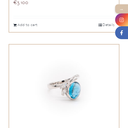
€
3.100
→
Add to cart
Details