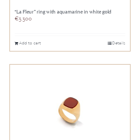
“La Fleur” ring with aquamarine in white gold
€
3.300
Add to cart
Details