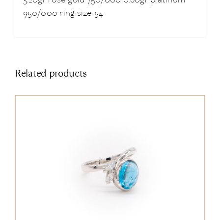
3.20gr rose gold 750/000 0.60gr platinum
950/000 ring size 54
Related products