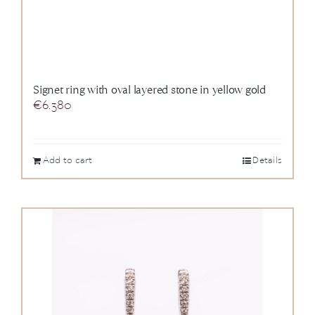
Signet ring with oval layered stone in yellow gold
€
6.380
Add to cart
Details