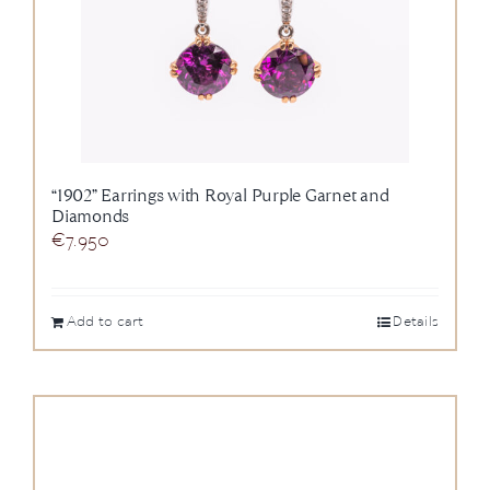
“1902” Earrings with Royal Purple Garnet and
Diamonds
€
7.950
Add to cart
Details