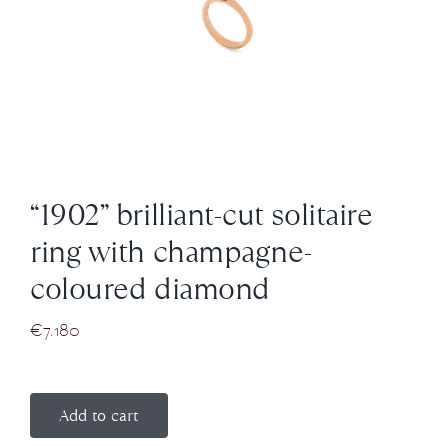
News
About us
Contact
“1902” brilliant-cut solitaire
+43 (0) 15125781
ring with champagne-
coloured diamond
€
7.180
Add to cart