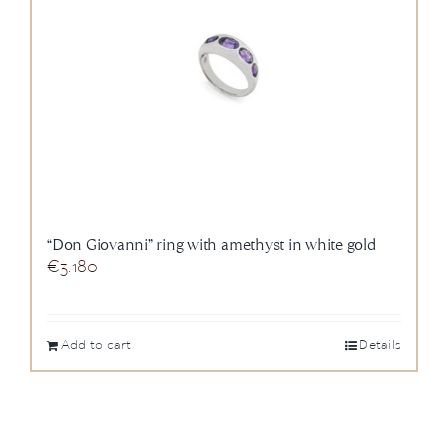
“Don Giovanni” ring with amethyst in white gold
€
3.180
Add to cart
Details