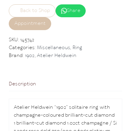
Back to Shop
Share
Appointment
SKU:
145742
Categories:
Miscellaneous
,
Ring
Brand:
1902
,
Atelier Heldwein
Description
Atelier Heldwein “1902” solitaire ring with
champagne-coloured brilliant-cut diamond
1 brilliant-cut diamond 1.02ct champagne / Si