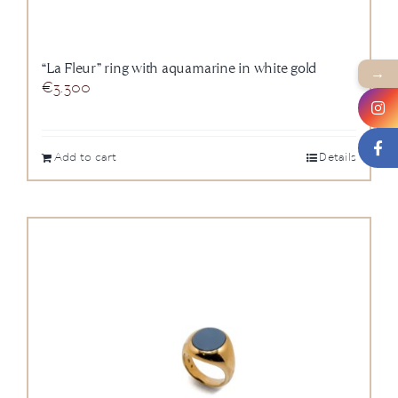
“La Fleur” ring with aquamarine in white gold
→
€
3.300
Add to cart
Details