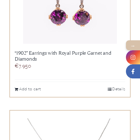
→
“1902” Earrings with Royal Purple Garnet and
Diamonds
€
7.950
Add to cart
Details