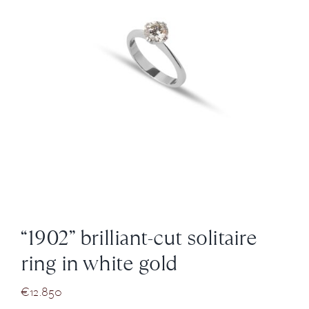
News
About us
Contact
+43 (0) 15125781
“1902” brilliant-cut solitaire
ring in white gold
€
12.850