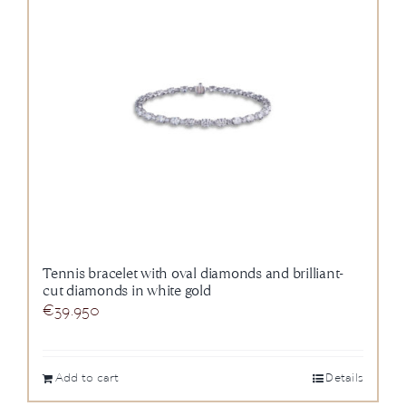
Tennis bracelet with oval diamonds and brilliant-
cut diamonds in white gold
€
39.950
Add to cart
Details