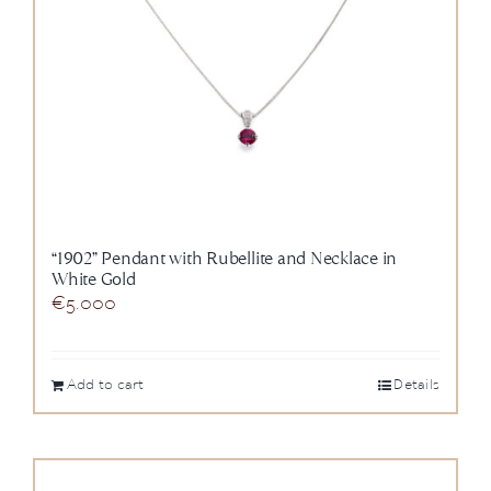
“1902” Pendant with Rubellite and Necklace in
White Gold
€
5.000
Add to cart
Details