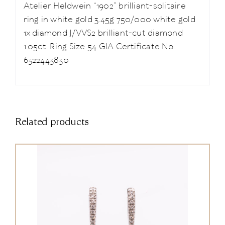
Atelier Heldwein “1902” brilliant-solitaire
ring in white gold 3.45g 750/000 white gold
1x diamond J/VVS2 brilliant-cut diamond
1.05ct. Ring Size 54 GIA Certificate No.
6322443830
Related products