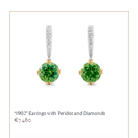
“1902” Earrings with Peridot and Diamonds
€
7.480