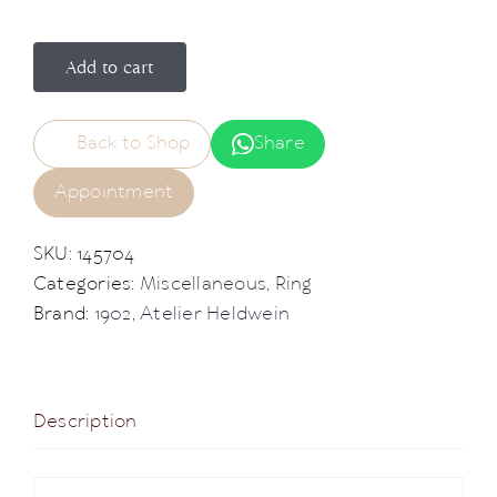
Add to cart
Back to Shop
Share
Appointment
SKU:
145704
Categories:
Miscellaneous
,
Ring
Brand:
1902
,
Atelier Heldwein
Description